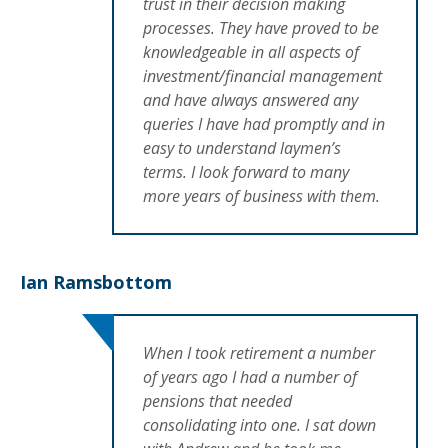
trust in their decision making
processes. They have proved to be
knowledgeable in all aspects of
investment/financial management
and have always answered any
queries I have had promptly and in
easy to understand laymen’s
terms. I look forward to many
more years of business with them.
Ian Ramsbottom
When I took retirement a number
of years ago I had a number of
pensions that needed
consolidating into one. I sat down