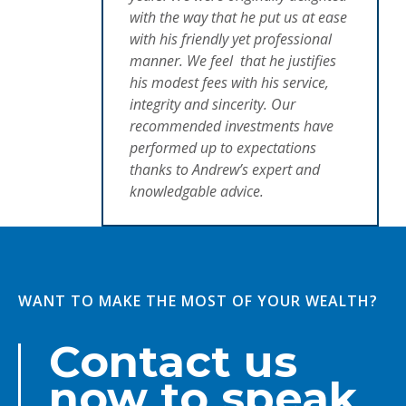
with the way that he put us at ease
with his friendly yet professional
manner. We feel that he justifies
his modest fees with his service,
integrity and sincerity. Our
recommended investments have
performed up to expectations
thanks to Andrew’s expert and
knowledgable advice.
WANT TO MAKE THE MOST OF YOUR WEALTH?
Contact us
now to speak