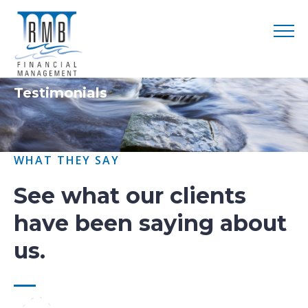
Testimonials
WHAT THEY SAY
See what our clients
have been saying about
us.