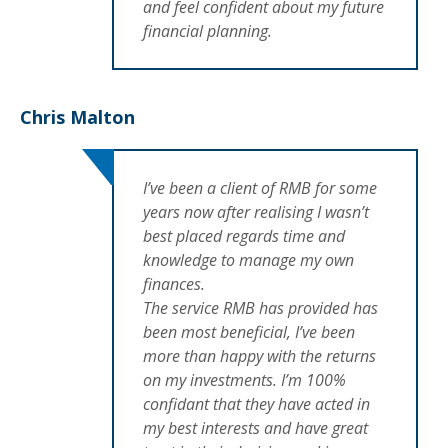
and feel confident about my future
financial planning.
Chris Malton
I’ve been a client of RMB for some
years now after realising I wasn’t
best placed regards time and
knowledge to manage my own
finances.
The service RMB has provided has
been most beneficial, I’ve been
more than happy with the returns
on my investments. I’m 100%
confidant that they have acted in
my best interests and have great