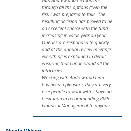
with Andrew and he took me
through all the options given the
risk I was prepared to take. The
resulting decision has proved to be
an excellent choice with the fund
increasing in value year on year.
Queries are responded to quickly
and at the annual review meetings
everything is explained in detail
ensuring that I understand all the
intricacies.
Working with Andrew and team
has been a pleasure; they are very
nice people to work with. I have no
hesitation in recommending RMB
Financial Management to anyone.
Nicola Wilson