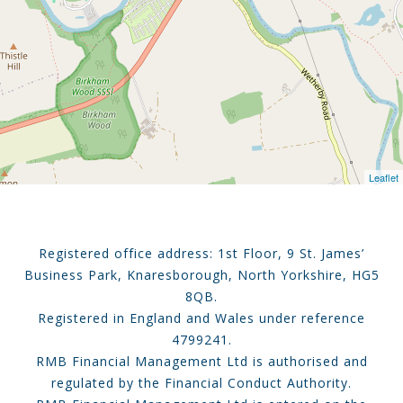
Leaflet
Registered office address: 1st Floor, 9 St. James’
Business Park, Knaresborough, North Yorkshire, HG5
8QB.
Registered in England and Wales under reference
4799241.
RMB Financial Management Ltd is authorised and
regulated by the Financial Conduct Authority.