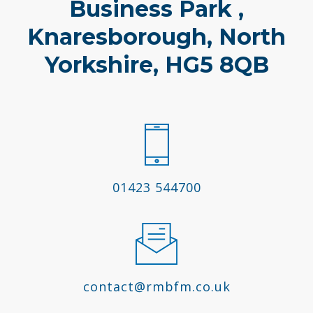
Business Park ,
Knaresborough, North
Yorkshire, HG5 8QB
01423 544700
contact@rmbfm.co.uk