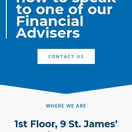
to one of our
Financial
Advisers
CONTACT US
WHERE WE ARE
1st Floor, 9 St. James’