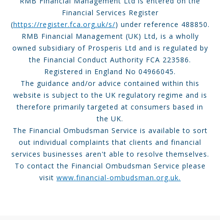
RMB Financial Management Ltd is entered on the
Financial Services Register
(
https://register.fca.org.uk/s/
) under reference 488850.
RMB Financial Management (UK) Ltd, is a wholly
owned subsidiary of Prosperis Ltd and is regulated by
the Financial Conduct Authority FCA 223586.
Registered in England No 04966045.
The guidance and/or advice contained within this
website is subject to the UK regulatory regime and is
therefore primarily targeted at consumers based in
the UK.
The Financial Ombudsman Service is available to sort
out individual complaints that clients and financial
services businesses aren't able to resolve themselves.
To contact the Financial Ombudsman Service please
visit
www.financial-ombudsman.org.uk.