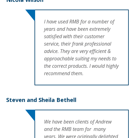
I have used RMB for a number of
years and have been extremely
satisfied with their customer
service, their frank professional
advice. They are very efficient &
approachable suiting my needs to
the correct products. I would highly
recommend them.
Steven and Sheila Bethell
We have been clients of Andrew
and the RMB team for many
years. We were originally delighted