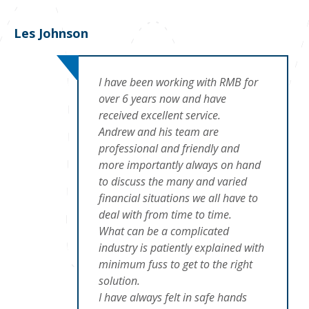
Les Johnson
I have been working with RMB for
over 6 years now and have
received excellent service.
Andrew and his team are
professional and friendly and
more importantly always on hand
to discuss the many and varied
financial situations we all have to
deal with from time to time.
What can be a complicated
industry is patiently explained with
minimum fuss to get to the right
solution.
I have always felt in safe hands