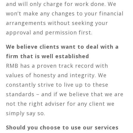
and will only charge for work done. We
won’t make any changes to your financial
arrangements without seeking your
approval and permission first.
We believe clients want to deal with a
firm that is well established
RMB has a proven track record with
values of honesty and integrity. We
constantly strive to live up to these
standards – and if we believe that we are
not the right adviser for any client we
simply say so.
Should you choose to use our services