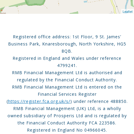
Leaflet
Registered office address: 1st Floor, 9 St. James’
Business Park, Knaresborough, North Yorkshire, HG5
8QB.
Registered in England and Wales under reference
4799241.
RMB Financial Management Ltd is authorised and
regulated by the Financial Conduct Authority.
RMB Financial Management Ltd is entered on the
Financial Services Register
(
https://register.fca.org.uk/s/
) under reference 488850.
RMB Financial Management (UK) Ltd, is a wholly
owned subsidiary of Prosperis Ltd and is regulated by
the Financial Conduct Authority FCA 223586.
Registered in England No 04966045.