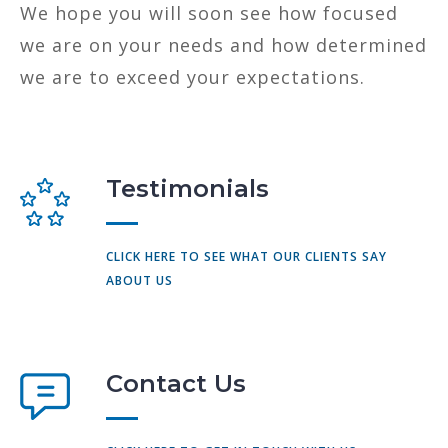
We hope you will soon see how focused
we are on your needs and how determined
we are to exceed your expectations.
Testimonials
CLICK HERE TO SEE WHAT OUR CLIENTS SAY
ABOUT US
Contact Us