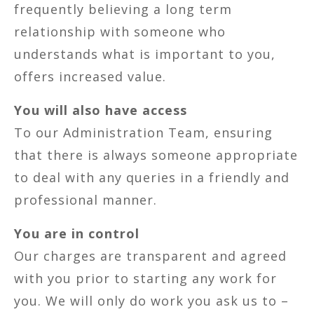
frequently believing a long term
relationship with someone who
understands what is important to you,
offers increased value.
You will also have access
To our Administration Team, ensuring
that there is always someone appropriate
to deal with any queries in a friendly and
professional manner.
You are in control
Our charges are transparent and agreed
with you prior to starting any work for
you. We will only do work you ask us to –