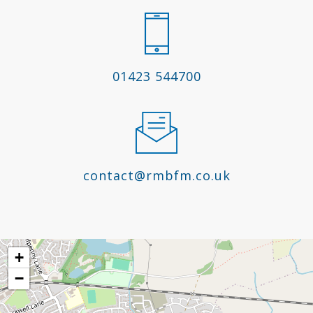
01423 544700
contact@rmbfm.co.uk
+
−