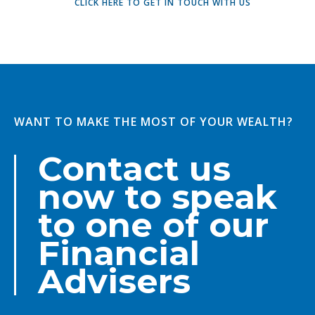
CLICK HERE TO GET IN TOUCH WITH US
WANT TO MAKE THE MOST OF YOUR WEALTH?
Contact us
now to speak
to one of our
Financial
Advisers