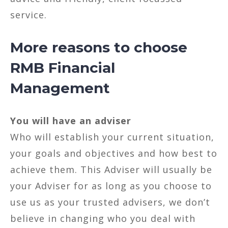
service.
More reasons to choose
RMB Financial
Management
You will have an adviser
Who will establish your current situation,
your goals and objectives and how best to
achieve them. This Adviser will usually be
your Adviser for as long as you choose to
use us as your trusted advisers, we don’t
believe in changing who you deal with