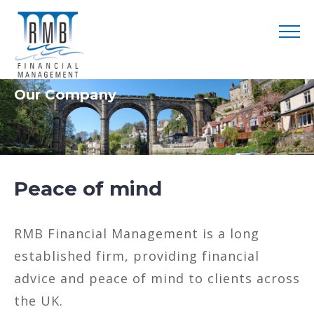
Our Company
Peace of mind
RMB Financial Management is a long
established firm, providing financial
advice and peace of mind to clients across
the UK.