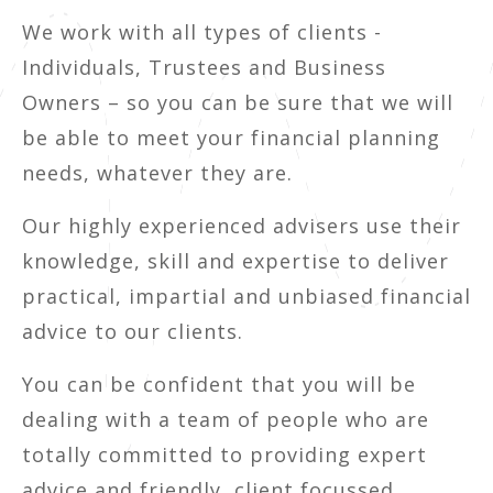
We work with all types of clients -
Individuals, Trustees and Business
Owners – so you can be sure that we will
be able to meet your financial planning
needs, whatever they are.
Our highly experienced advisers use their
knowledge, skill and expertise to deliver
practical, impartial and unbiased financial
advice to our clients.
You can be confident that you will be
dealing with a team of people who are
totally committed to providing expert
advice and friendly, client focussed