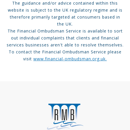
The guidance and/or advice contained within this
website is subject to the UK regulatory regime and is
therefore primarily targeted at consumers based in
the UK.
The Financial Ombudsman Service is available to sort
out individual complaints that clients and financial
services businesses aren't able to resolve themselves.
To contact the Financial Ombudsman Service please
visit
www.financial-ombudsman.org.uk.