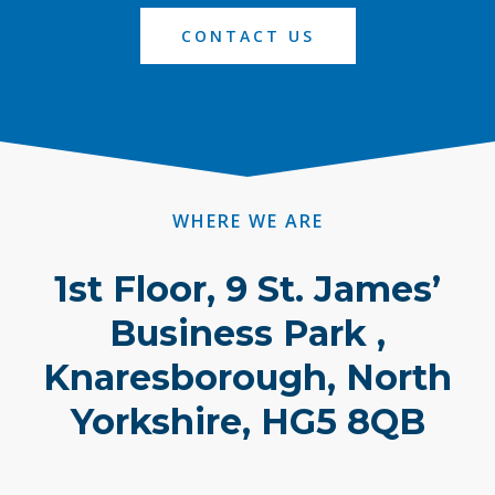
CONTACT US
WHERE WE ARE
1st Floor, 9 St. James’
Business Park ,
Knaresborough, North
Yorkshire, HG5 8QB