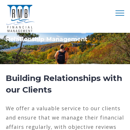
Relationship Management
Building Relationships with
our Clients
We offer a valuable service to our clients
and ensure that we manage their financial
affairs regularly, with objective reviews