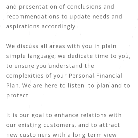
and presentation of conclusions and
recommendations to update needs and
aspirations accordingly.
We discuss all areas with you in plain
simple language; we dedicate time to you,
to ensure you understand the
complexities of your Personal Financial
Plan. We are here to listen, to plan and to
protect.
It is our goal to enhance relations with
our existing customers, and to attract
new customers with a long term view