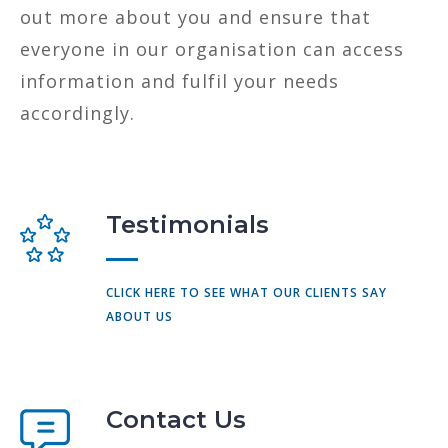
out more about you and ensure that
everyone in our organisation can access
information and fulfil your needs
accordingly.
Testimonials
CLICK HERE TO SEE WHAT OUR CLIENTS SAY
ABOUT US
Contact Us