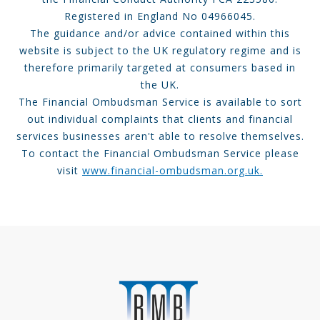
Registered in England No 04966045.
The guidance and/or advice contained within this
website is subject to the UK regulatory regime and is
therefore primarily targeted at consumers based in
the UK.
The Financial Ombudsman Service is available to sort
out individual complaints that clients and financial
services businesses aren't able to resolve themselves.
To contact the Financial Ombudsman Service please
visit
www.financial-ombudsman.org.uk.