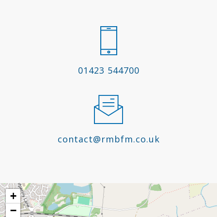
01423 544700
contact@rmbfm.co.uk
+
−