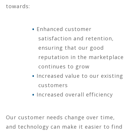
towards:
Enhanced customer
satisfaction and retention,
ensuring that our good
reputation in the marketplace
continues to grow
Increased value to our existing
customers
Increased overall efficiency
Our customer needs change over time,
and technology can make it easier to find