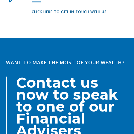
CLICK HERE TO GET IN TOUCH WITH US
WANT TO MAKE THE MOST OF YOUR WEALTH?
Contact us
now to speak
to one of our
Financial
Advisers