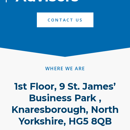
CONTACT US
WHERE WE ARE
1st Floor, 9 St. James’
Business Park ,
Knaresborough, North
Yorkshire, HG5 8QB