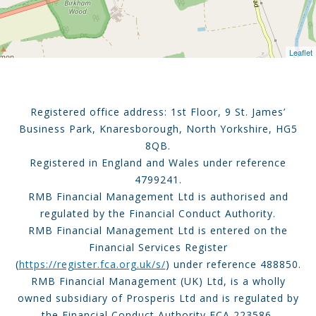
Leaflet
Registered office address: 1st Floor, 9 St. James’
Business Park, Knaresborough, North Yorkshire, HG5
8QB.
Registered in England and Wales under reference
4799241.
RMB Financial Management Ltd is authorised and
regulated by the Financial Conduct Authority.
RMB Financial Management Ltd is entered on the
Financial Services Register
(
https://register.fca.org.uk/s/
) under reference 488850.
RMB Financial Management (UK) Ltd, is a wholly
owned subsidiary of Prosperis Ltd and is regulated by
the Financial Conduct Authority FCA 223586.