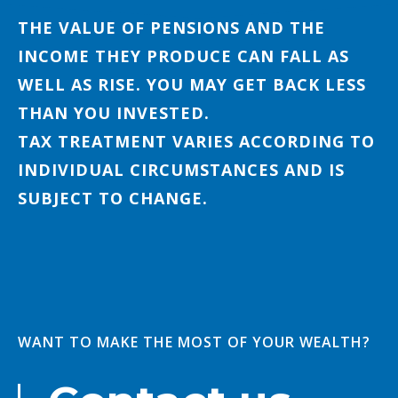
THE VALUE OF PENSIONS AND THE
INCOME THEY PRODUCE CAN FALL AS
WELL AS RISE. YOU MAY GET BACK LESS
THAN YOU INVESTED.
TAX TREATMENT VARIES ACCORDING TO
INDIVIDUAL CIRCUMSTANCES AND IS
SUBJECT TO CHANGE.
WANT TO MAKE THE MOST OF YOUR WEALTH?