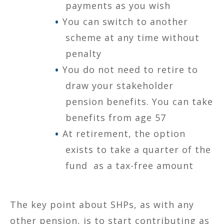
payments as you wish
You can switch to another
scheme at any time without
penalty
You do not need to retire to
draw your stakeholder
pension benefits. You can take
benefits from age 57
At retirement, the option
exists to take a quarter of the
fund as a tax-free amount
The key point about SHPs, as with any
other pension, is to start contributing as