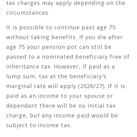
tax charges may apply depending on the
circumstances.
It is possible to continue past age 75
without taking benefits. If you die after
age 75 your pension pot can still be
passed to a nominated beneficiary free of
inheritance tax. However, if paid as a
lump sum, tax at the beneficiary’s
marginal rate will apply (2026/27). If it is
paid as an income to your spouse or
dependant there will be no initial tax
charge, but any income paid would be
subject to income tax.