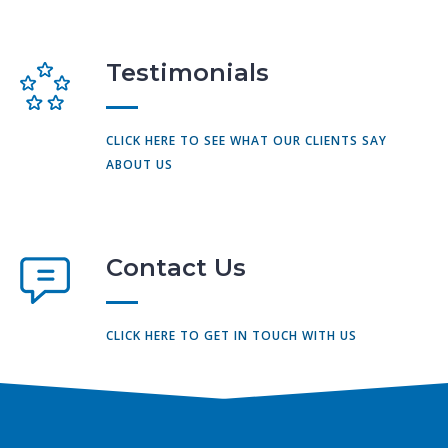
Testimonials
CLICK HERE TO SEE WHAT OUR CLIENTS SAY
ABOUT US
Contact Us
CLICK HERE TO GET IN TOUCH WITH US