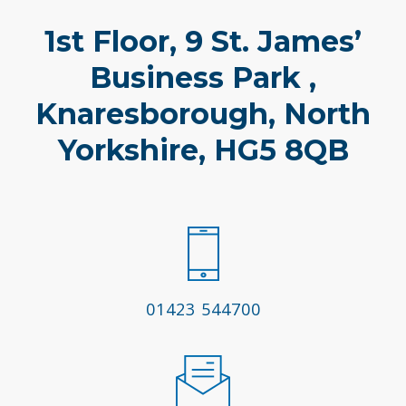
1st Floor, 9 St. James’
Business Park ,
Knaresborough, North
Yorkshire, HG5 8QB
01423 544700