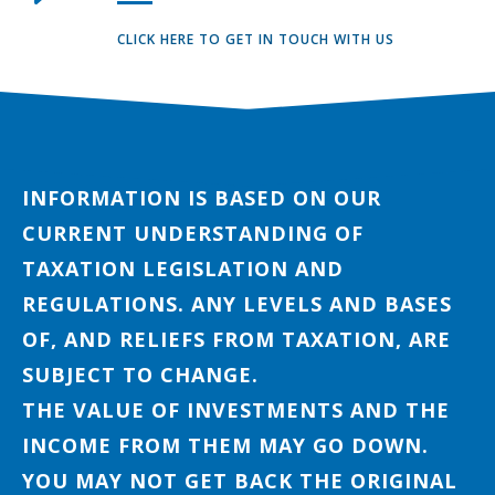
CLICK HERE TO GET IN TOUCH WITH US
INFORMATION IS BASED ON OUR
CURRENT UNDERSTANDING OF
TAXATION LEGISLATION AND
REGULATIONS. ANY LEVELS AND BASES
OF, AND RELIEFS FROM TAXATION, ARE
SUBJECT TO CHANGE.
THE VALUE OF INVESTMENTS AND THE
INCOME FROM THEM MAY GO DOWN.
YOU MAY NOT GET BACK THE ORIGINAL