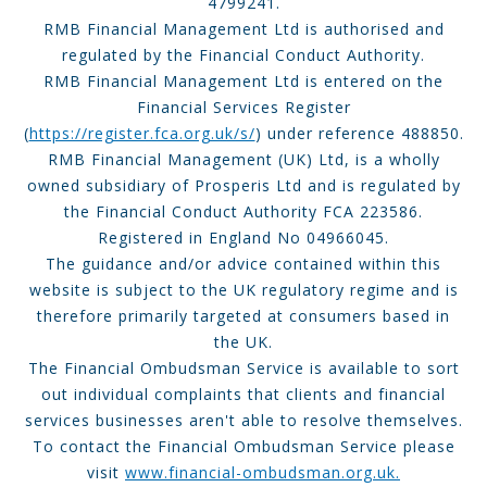
4799241.
RMB Financial Management Ltd is authorised and
regulated by the Financial Conduct Authority.
RMB Financial Management Ltd is entered on the
Financial Services Register
(
https://register.fca.org.uk/s/
) under reference 488850.
RMB Financial Management (UK) Ltd, is a wholly
owned subsidiary of Prosperis Ltd and is regulated by
the Financial Conduct Authority FCA 223586.
Registered in England No 04966045.
The guidance and/or advice contained within this
website is subject to the UK regulatory regime and is
therefore primarily targeted at consumers based in
the UK.
The Financial Ombudsman Service is available to sort
out individual complaints that clients and financial
services businesses aren't able to resolve themselves.
To contact the Financial Ombudsman Service please
visit
www.financial-ombudsman.org.uk.