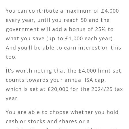
You can contribute a maximum of £4,000
every year, until you reach 50 and the
government will add a bonus of 25% to
what you save (up to £1,000 each year).
And you’ll be able to earn interest on this
too.
It’s worth noting that the £4,000 limit set
counts towards your annual ISA cap,
which is set at £20,000 for the 2024/25 tax
year.
You are able to choose whether you hold
cash or stocks and shares or a