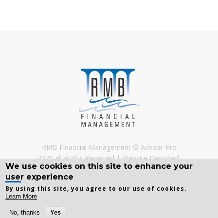
RMB Financial Management © Adviser Pro
2026 all Rights Reserved
Website Designed,
We use cookies on this site to enhance your
Developed and Licenced by
Adviser Pro
©
user experience
By using this site, you agree to our use of cookies.
Learn More
No, thanks
Yes