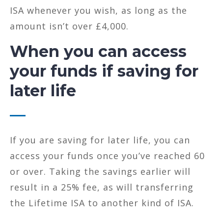
ISA whenever you wish, as long as the
amount isn’t over £4,000.
When you can access
your funds if saving for
later life
If you are saving for later life, you can
access your funds once you’ve reached 60
or over. Taking the savings earlier will
result in a 25% fee, as will transferring
the Lifetime ISA to another kind of ISA.