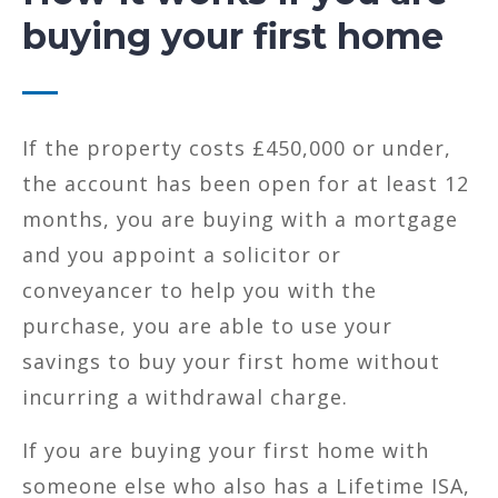
buying your first home
If the property costs £450,000 or under,
the account has been open for at least 12
months, you are buying with a mortgage
and you appoint a solicitor or
conveyancer to help you with the
purchase, you are able to use your
savings to buy your first home without
incurring a withdrawal charge.
If you are buying your first home with
someone else who also has a Lifetime ISA,