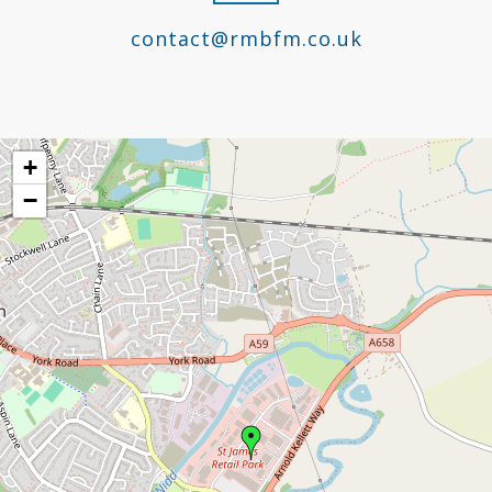
contact@rmbfm.co.uk
+
−