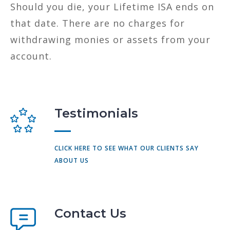
Should you die, your Lifetime ISA ends on
that date. There are no charges for
withdrawing monies or assets from your
account.
Testimonials
CLICK HERE TO SEE WHAT OUR CLIENTS SAY
ABOUT US
Contact Us