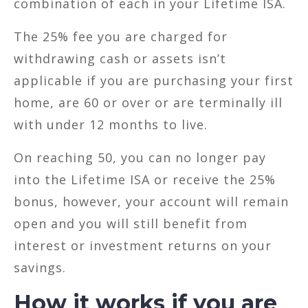
combination of each in your Lifetime ISA.
The 25% fee you are charged for
withdrawing cash or assets isn’t
applicable if you are purchasing your first
home, are 60 or over or are terminally ill
with under 12 months to live.
On reaching 50, you can no longer pay
into the Lifetime ISA or receive the 25%
bonus, however, your account will remain
open and you will still benefit from
interest or investment returns on your
savings.
How it works if you are