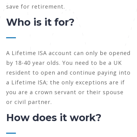
save for retirement.
Who is it for?
A Lifetime ISA account can only be opened
by 18-40 year olds. You need to be a UK
resident to open and continue paying into
a Lifetime ISA; the only exceptions are if
you are a crown servant or their spouse
or civil partner.
How does it work?