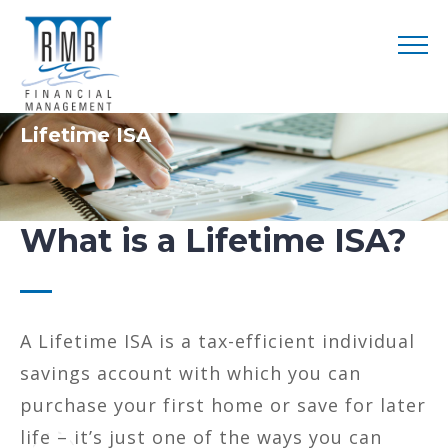
Lifetime ISA
What is a Lifetime ISA?
A Lifetime ISA is a tax-efficient individual
savings account with which you can
purchase your first home or save for later
life – it’s just one of the ways you can