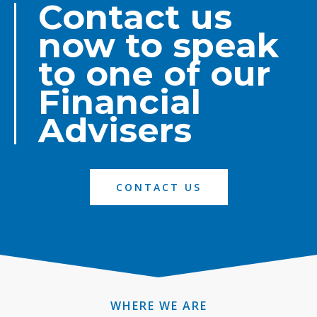
Contact us
now to speak
to one of our
Financial
Advisers
CONTACT US
WHERE WE ARE