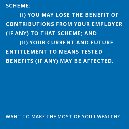
SCHEME:
(I) YOU MAY LOSE THE BENEFIT OF
CONTRIBUTIONS FROM YOUR EMPLOYER
(IF ANY) TO THAT SCHEME; AND
(II) YOUR CURRENT AND FUTURE
ENTITLEMENT TO MEANS TESTED
BENEFITS (IF ANY) MAY BE AFFECTED.
WANT TO MAKE THE MOST OF YOUR WEALTH?