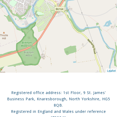
Leaflet
Registered office address: 1st Floor, 9 St. James’
Business Park, Knaresborough, North Yorkshire, HG5
8QB.
Registered in England and Wales under reference