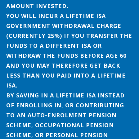
AMOUNT INVESTED.
YOU WILL INCUR A LIFETIME ISA
GOVERNMENT WITHDRAWAL CHARGE
(CURRENTLY 25%) IF YOU TRANSFER THE
FUNDS TO A DIFFERENT ISA OR
WITHDRAW THE FUNDS BEFORE AGE 60
AND YOU MAY THEREFORE GET BACK
LESS THAN YOU PAID INTO A LIFETIME
ISA.
BY SAVING IN A LIFETIME ISA INSTEAD
OF ENROLLING IN, OR CONTRIBUTING
TO AN AUTO-ENROLMENT PENSION
SCHEME, OCCUPATIONAL PENSION
SCHEME, OR PERSONAL PENSION