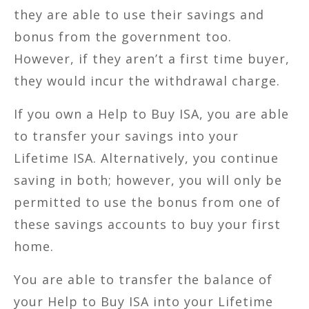
they are able to use their savings and
bonus from the government too.
However, if they aren’t a first time buyer,
they would incur the withdrawal charge.
If you own a Help to Buy ISA, you are able
to transfer your savings into your
Lifetime ISA. Alternatively, you continue
saving in both; however, you will only be
permitted to use the bonus from one of
these savings accounts to buy your first
home.
You are able to transfer the balance of
your Help to Buy ISA into your Lifetime