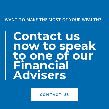
WANT TO MAKE THE MOST OF YOUR WEALTH?
Contact us
now to speak
to one of our
Financial
Advisers
CONTACT US