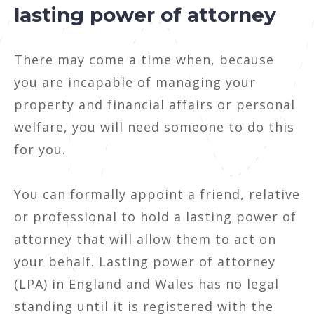
lasting power of attorney
There may come a time when, because
you are incapable of managing your
property and financial affairs or personal
welfare, you will need someone to do this
for you.
You can formally appoint a friend, relative
or professional to hold a lasting power of
attorney that will allow them to act on
your behalf. Lasting power of attorney
(LPA) in England and Wales has no legal
standing until it is registered with the