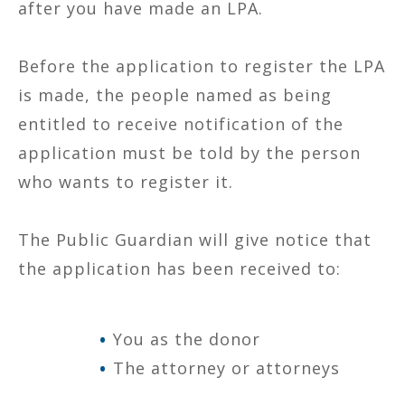
after you have made an LPA.
Before the application to register the LPA
is made, the people named as being
entitled to receive notification of the
application must be told by the person
who wants to register it.
The Public Guardian will give notice that
the application has been received to:
You as the donor
The attorney or attorneys