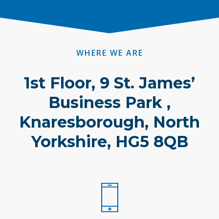
WHERE WE ARE
1st Floor, 9 St. James’
Business Park ,
Knaresborough, North
Yorkshire, HG5 8QB