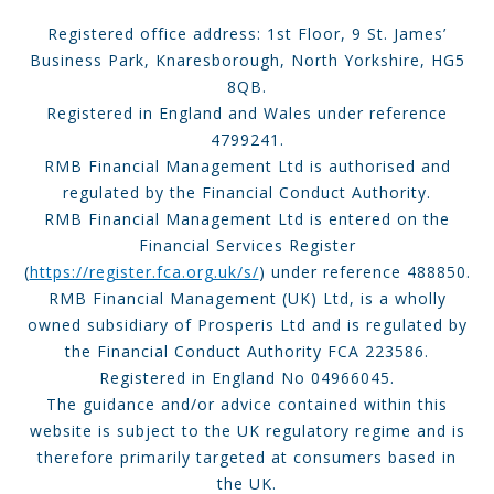
Registered office address: 1st Floor, 9 St. James’
Business Park, Knaresborough, North Yorkshire, HG5
8QB.
Registered in England and Wales under reference
4799241.
RMB Financial Management Ltd is authorised and
regulated by the Financial Conduct Authority.
RMB Financial Management Ltd is entered on the
Financial Services Register
(
https://register.fca.org.uk/s/
) under reference 488850.
RMB Financial Management (UK) Ltd, is a wholly
owned subsidiary of Prosperis Ltd and is regulated by
the Financial Conduct Authority FCA 223586.
Registered in England No 04966045.
The guidance and/or advice contained within this
website is subject to the UK regulatory regime and is
therefore primarily targeted at consumers based in
the UK.