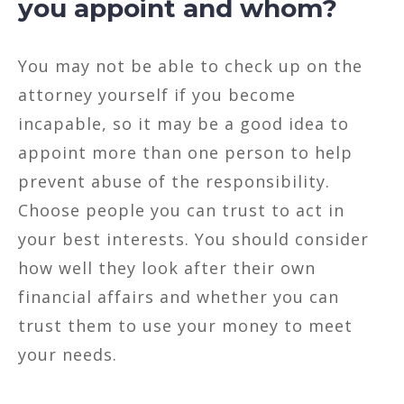
you appoint and whom?
You may not be able to check up on the
attorney yourself if you become
incapable, so it may be a good idea to
appoint more than one person to help
prevent abuse of the responsibility.
Choose people you can trust to act in
your best interests. You should consider
how well they look after their own
financial affairs and whether you can
trust them to use your money to meet
your needs.