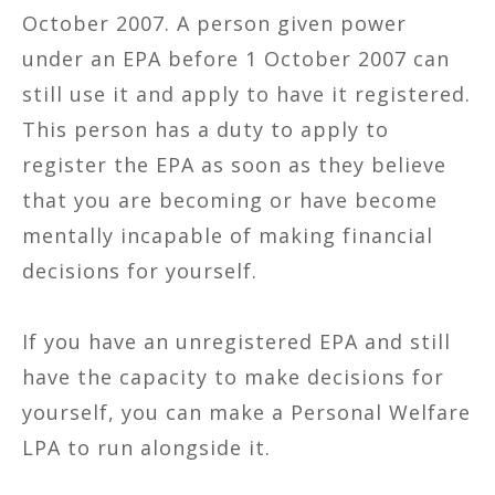
October 2007. A person given power
under an EPA before 1 October 2007 can
still use it and apply to have it registered.
This person has a duty to apply to
register the EPA as soon as they believe
that you are becoming or have become
mentally incapable of making financial
decisions for yourself.
If you have an unregistered EPA and still
have the capacity to make decisions for
yourself, you can make a Personal Welfare
LPA to run alongside it.