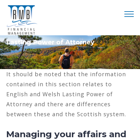
Lasting Power of Attorney
It should be noted that the information
contained in this section relates to
English and Welsh Lasting Power of
Attorney and there are differences
between these and the Scottish system.
Managing your affairs and