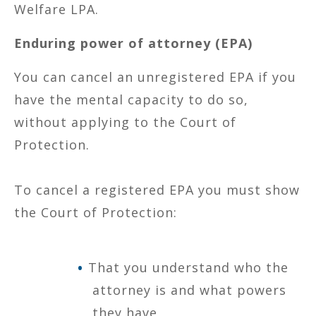
Welfare LPA.
Enduring power of attorney (EPA)
You can cancel an unregistered EPA if you
have the mental capacity to do so,
without applying to the Court of
Protection.
To cancel a registered EPA you must show
the Court of Protection:
That you understand who the
attorney is and what powers
they have