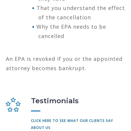
That you understand the effect
of the cancellation
Why the EPA needs to be
cancelled
An EPA is revoked if you or the appointed
attorney becomes bankrupt.
Testimonials
CLICK HERE TO SEE WHAT OUR CLIENTS SAY
ABOUT US