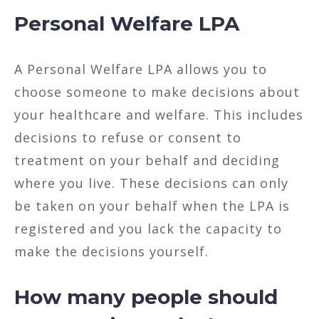
Personal Welfare LPA
A Personal Welfare LPA allows you to
choose someone to make decisions about
your healthcare and welfare. This includes
decisions to refuse or consent to
treatment on your behalf and deciding
where you live. These decisions can only
be taken on your behalf when the LPA is
registered and you lack the capacity to
make the decisions yourself.
How many people should