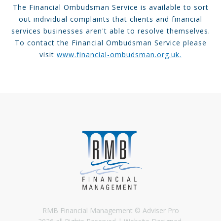
The Financial Ombudsman Service is available to sort
out individual complaints that clients and financial
services businesses aren't able to resolve themselves.
To contact the Financial Ombudsman Service please
visit
www.financial-ombudsman.org.uk.
RMB Financial Management © Adviser Pro