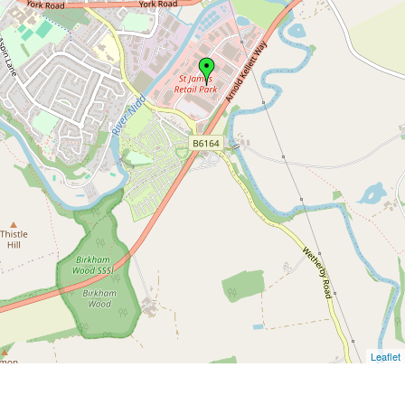
Leaflet