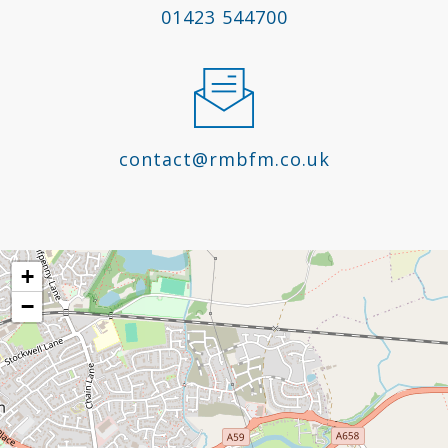
01423 544700
contact@rmbfm.co.uk
+
−