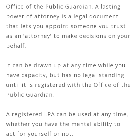
Office of the Public Guardian. A lasting
power of attorney is a legal document
that lets you appoint someone you trust
as an 'attorney' to make decisions on your
behalf.
It can be drawn up at any time while you
have capacity, but has no legal standing
until it is registered with the Office of the
Public Guardian.
A registered LPA can be used at any time,
whether you have the mental ability to
act for yourself or not.