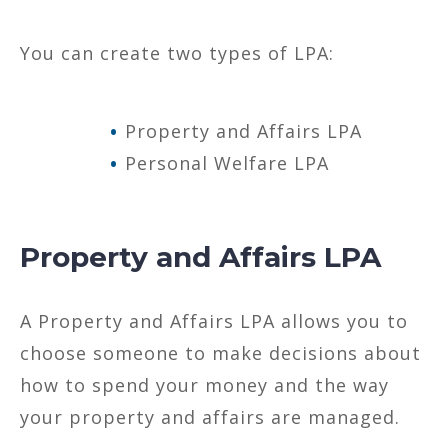
You can create two types of LPA:
Property and Affairs LPA
Personal Welfare LPA
Property and Affairs LPA
A Property and Affairs LPA allows you to
choose someone to make decisions about
how to spend your money and the way
your property and affairs are managed.