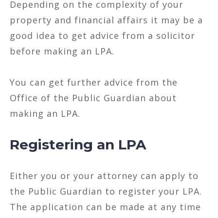
Depending on the complexity of your
property and financial affairs it may be a
good idea to get advice from a solicitor
before making an LPA.
You can get further advice from the
Office of the Public Guardian about
making an LPA.
Registering an LPA
Either you or your attorney can apply to
the Public Guardian to register your LPA.
The application can be made at any time