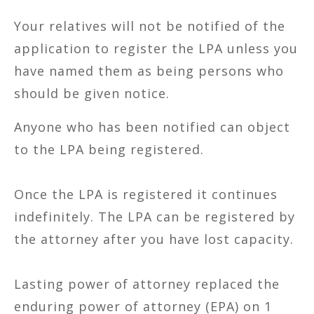
Your relatives will not be notified of the
application to register the LPA unless you
have named them as being persons who
should be given notice.
Anyone who has been notified can object
to the LPA being registered.
Once the LPA is registered it continues
indefinitely. The LPA can be registered by
the attorney after you have lost capacity.
Lasting power of attorney replaced the
enduring power of attorney (EPA) on 1