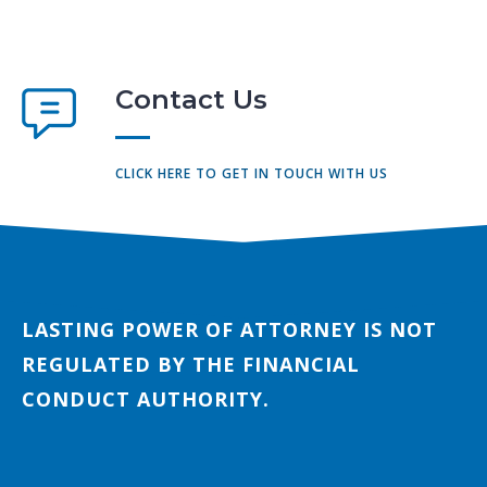
Contact Us
CLICK HERE TO GET IN TOUCH WITH US
LASTING POWER OF ATTORNEY IS NOT
REGULATED BY THE FINANCIAL
CONDUCT AUTHORITY.