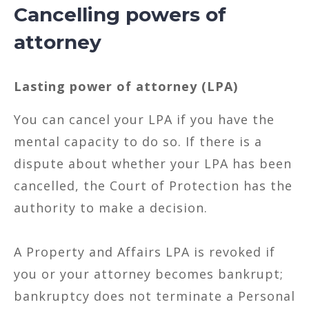
Cancelling powers of
attorney
Lasting power of attorney (LPA)
You can cancel your LPA if you have the
mental capacity to do so. If there is a
dispute about whether your LPA has been
cancelled, the Court of Protection has the
authority to make a decision.
A Property and Affairs LPA is revoked if
you or your attorney becomes bankrupt;
bankruptcy does not terminate a Personal