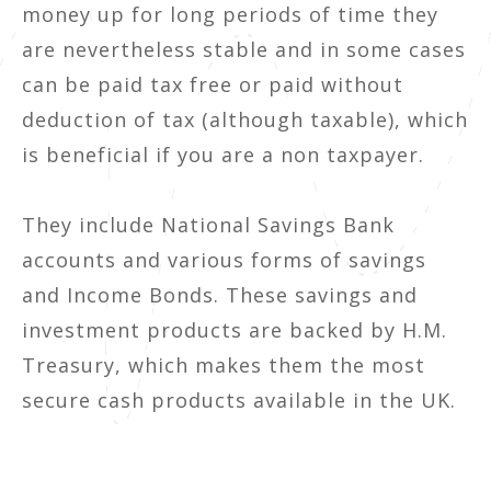
money up for long periods of time they
are nevertheless stable and in some cases
can be paid tax free or paid without
deduction of tax (although taxable), which
is beneficial if you are a non taxpayer.
They include National Savings Bank
accounts and various forms of savings
and Income Bonds. These savings and
investment products are backed by H.M.
Treasury, which makes them the most
secure cash products available in the UK.