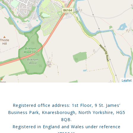
Leaflet
Registered office address: 1st Floor, 9 St. James’
Business Park, Knaresborough, North Yorkshire, HG5
8QB.
Registered in England and Wales under reference