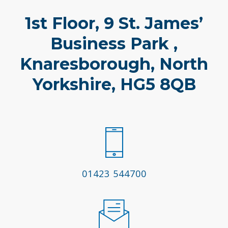
1st Floor, 9 St. James’
Business Park ,
Knaresborough, North
Yorkshire, HG5 8QB
01423 544700