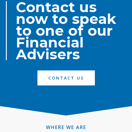
Contact us
now to speak
to one of our
Financial
Advisers
CONTACT US
WHERE WE ARE