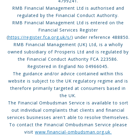
4799241.
RMB Financial Management Ltd is authorised and
regulated by the Financial Conduct Authority.
RMB Financial Management Ltd is entered on the
Financial Services Register
(
https://register.fca.org.uk/s/
) under reference 488850.
RMB Financial Management (UK) Ltd, is a wholly
owned subsidiary of Prosperis Ltd and is regulated by
the Financial Conduct Authority FCA 223586.
Registered in England No 04966045.
The guidance and/or advice contained within this
website is subject to the UK regulatory regime and is
therefore primarily targeted at consumers based in
the UK.
The Financial Ombudsman Service is available to sort
out individual complaints that clients and financial
services businesses aren't able to resolve themselves.
To contact the Financial Ombudsman Service please
visit
www.financial-ombudsman.org.uk.