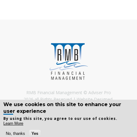
RMB Financial Management © Adviser Pro
2026 all Rights Reserved
Website Designed,
We use cookies on this site to enhance your
Developed and Licenced by
Adviser Pro
©
user experience
By using this site, you agree to our use of cookies.
Learn More
No, thanks
Yes