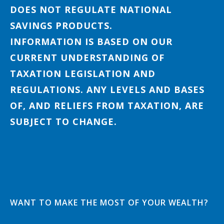
DOES NOT REGULATE NATIONAL
SAVINGS PRODUCTS.
INFORMATION IS BASED ON OUR
CURRENT UNDERSTANDING OF
TAXATION LEGISLATION AND
REGULATIONS. ANY LEVELS AND BASES
OF, AND RELIEFS FROM TAXATION, ARE
SUBJECT TO CHANGE.
WANT TO MAKE THE MOST OF YOUR WEALTH?