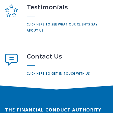
Testimonials
CLICK HERE TO SEE WHAT OUR CLIENTS SAY
ABOUT US
Contact Us
CLICK HERE TO GET IN TOUCH WITH US
THE FINANCIAL CONDUCT AUTHORITY