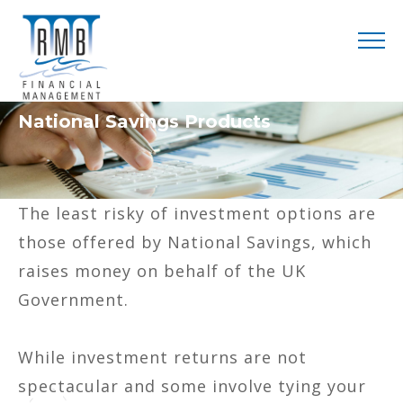
National Savings Products
The least risky of investment options are
those offered by National Savings, which
raises money on behalf of the UK
Government.
While investment returns are not
spectacular and some involve tying your