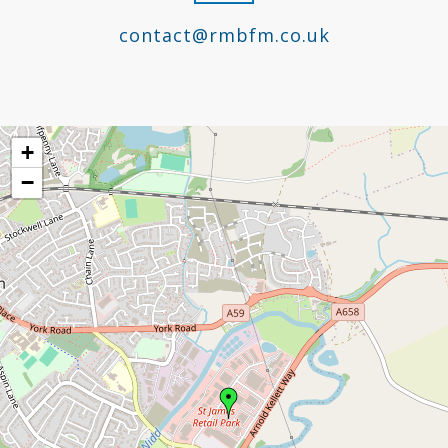
contact@rmbfm.co.uk
+
−