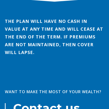
THE PLAN WILL HAVE NO CASH IN
VALUE AT ANY TIME AND WILL CEASE AT
THE END OF THE TERM. IF PREMIUMS
ARE NOT MAINTAINED, THEN COVER
WILL LAPSE.
WANT TO MAKE THE MOST OF YOUR WEALTH?
Contact us