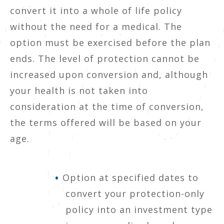
convert it into a whole of life policy
without the need for a medical. The
option must be exercised before the plan
ends. The level of protection cannot be
increased upon conversion and, although
your health is not taken into
consideration at the time of conversion,
the terms offered will be based on your
age.
Option at specified dates to
convert your protection-only
policy into an investment type