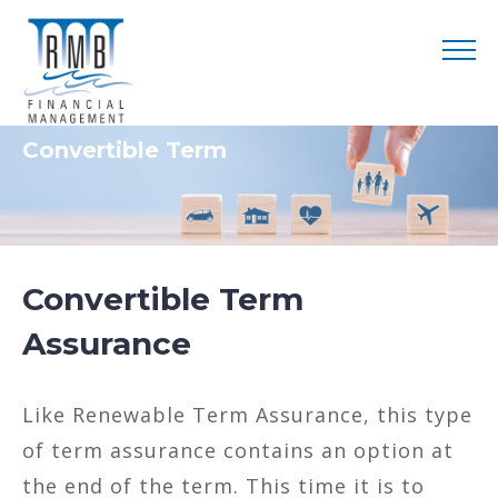
Convertible Term
Convertible Term
Assurance
Like Renewable Term Assurance, this type
of term assurance contains an option at
the end of the term. This time it is to