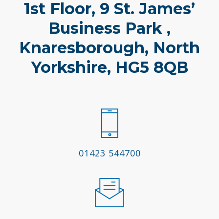
1st Floor, 9 St. James’
Business Park ,
Knaresborough, North
Yorkshire, HG5 8QB
01423 544700