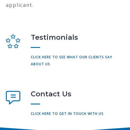
applicant.
Testimonials
CLICK HERE TO SEE WHAT OUR CLIENTS SAY
ABOUT US
Contact Us
CLICK HERE TO GET IN TOUCH WITH US