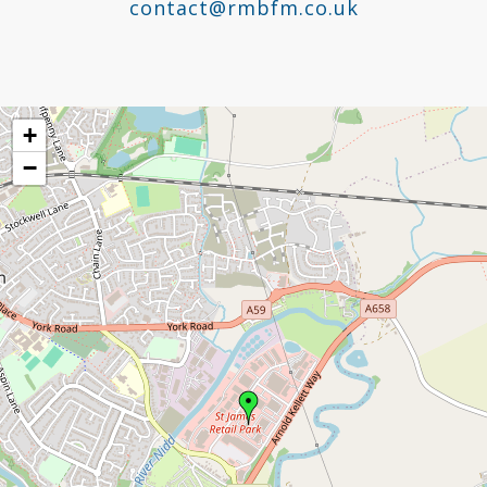
contact@rmbfm.co.uk
+
−