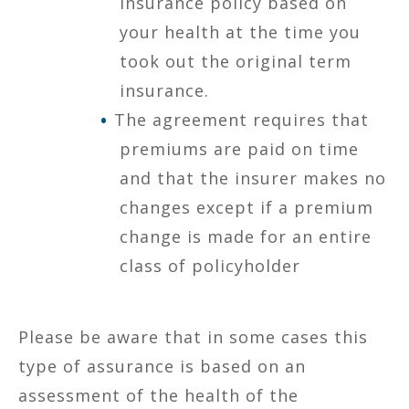
insurance policy based on
your health at the time you
took out the original term
insurance.
The agreement requires that
premiums are paid on time
and that the insurer makes no
changes except if a premium
change is made for an entire
class of policyholder
Please be aware that in some cases this
type of assurance is based on an
assessment of the health of the