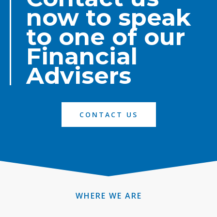
now to speak
to one of our
Financial
Advisers
CONTACT US
WHERE WE ARE