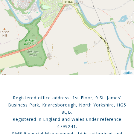
Leaflet
Registered office address: 1st Floor, 9 St. James’
Business Park, Knaresborough, North Yorkshire, HG5
8QB.
Registered in England and Wales under reference
4799241.
RMB Financial Management Ltd is authorised and