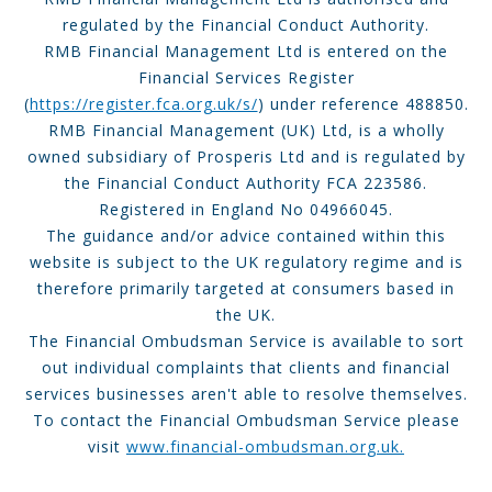
regulated by the Financial Conduct Authority.
RMB Financial Management Ltd is entered on the
Financial Services Register
(
https://register.fca.org.uk/s/
) under reference 488850.
RMB Financial Management (UK) Ltd, is a wholly
owned subsidiary of Prosperis Ltd and is regulated by
the Financial Conduct Authority FCA 223586.
Registered in England No 04966045.
The guidance and/or advice contained within this
website is subject to the UK regulatory regime and is
therefore primarily targeted at consumers based in
the UK.
The Financial Ombudsman Service is available to sort
out individual complaints that clients and financial
services businesses aren't able to resolve themselves.
To contact the Financial Ombudsman Service please
visit
www.financial-ombudsman.org.uk.